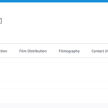
司
ction
Film Distribution
Filmography
Contact U