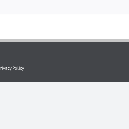
rivacy Policy