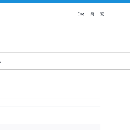
简
繁
Eng
s