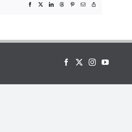
Facebook
X
LinkedIn
Threads
Pinterest
Email
Copy
Link