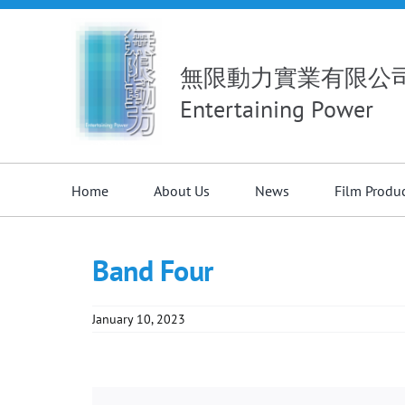
Skip
to
content
無限動力實業有限公
Entertaining Power
Home
About Us
News
Film Produ
Band Four
January 10, 2023