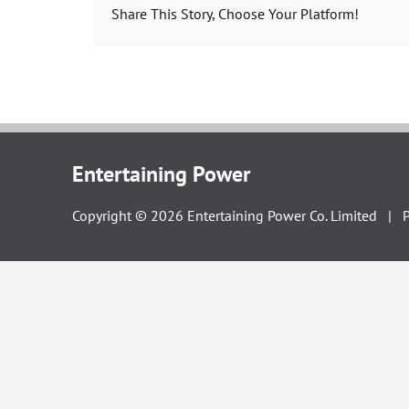
Share This Story, Choose Your Platform!
Entertaining Power
Copyright ©
2026
Entertaining Power Co. Limited |
P