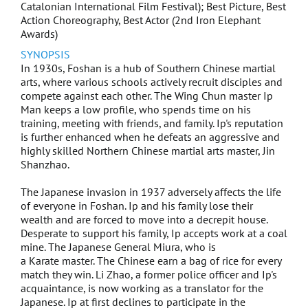
Catalonian International Film Festival); Best Picture, Best
The Tag-Along Sequel : Devil Fish
Action Choreography, Best Actor (2nd Iron Elephant
Awards)
The Tag-Along 2
SYNOPSIS
In 1930s, Foshan is a hub of Southern Chinese martial
Zombiology: Enjoy Youself Tonight
arts, where various schools actively recruit disciples and
compete against each other. The Wing Chun master Ip
Man keeps a low profile, who spends time on his
Love is Cold
training, meeting with friends, and family. Ip's reputation
is further enhanced when he defeats an aggressive and
Vampire Cleanup Department
highly skilled Northern Chinese martial arts master, Jin
Shanzhao.
Kidnap Ding Ding Don
The Japanese invasion in 1937 adversely affects the life
of everyone in Foshan. Ip and his family lose their
Love Endures
wealth and are forced to move into a decrepit house.
Desperate to support his family, Ip accepts work at a coal
Lucky Fat Man
mine. The Japanese General Miura, who is
a Karate master. The Chinese earn a bag of rice for every
match they win. Li Zhao, a former police officer and Ip's
Show Me Your Love
acquaintance, is now working as a translator for the
Japanese. Ip at first declines to participate in the