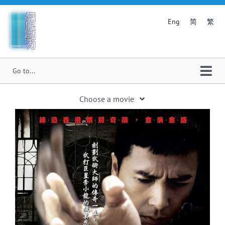
Skip
to
简
繁
Eng
content
Togg
Navi
Choose a movie
Home
Pass and Goal
About Us
My First of May
Smashing Frank
News
Hit N Fun
Film Production
Twilight of the Warriors: Walled In