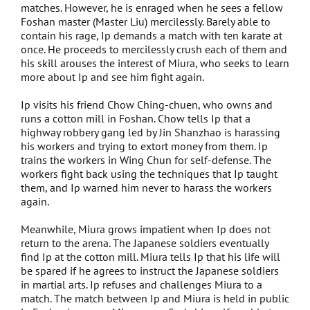
Anniversary
matches. However, he is enraged when he sees a fellow
Foshan master (Master Liu) mercilessly. Barely able to
contain his rage, Ip demands a match with ten karate at
PG Love
once. He proceeds to mercilessly crush each of them and
his skill arouses the interest of Miura, who seeks to learn
Are you here
more about Ip and see him fight again.
Ip visits his friend Chow Ching-chuen, who owns and
Guia in Love
runs a cotton mill in Foshan. Chow tells Ip that a
highway robbery gang led by Jin Shanzhao is harassing
Love Detective
his workers and trying to extort money from them. Ip
trains the workers in Wing Chun for self-defense. The
workers fight back using the techniques that Ip taught
When Geek Meets Serial Killer
them, and Ip warned him never to harass the workers
again.
S for Sex, S for Secret
Meanwhile, Miura grows impatient when Ip does not
Ip Man
return to the arena. The Japanese soldiers eventually
find Ip at the cotton mill. Miura tells Ip that his life will
be spared if he agrees to instruct the Japanese soldiers
Poker King
in martial arts. Ip refuses and challenges Miura to a
match. The match between Ip and Miura is held in public
Cold War