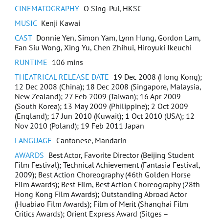
CINEMATOGRAPHY
O Sing-Pui, HKSC
Assassins and The Missing Gold
MUSIC
Kenji Kawai
Insane
CAST
Donnie Yen, Simon Yam, Lynn Hung, Gordon Lam,
Fan Siu Wong, Xing Yu, Chen Zhihui, Hiroyuki Ikeuchi
Once They Were Here
RUNTIME
106 mins
THEATRICAL RELEASE DATE
19 Dec 2008 (Hong Kong);
Unleashed
12 Dec 2008 (China); 18 Dec 2008 (Singapore, Malaysia,
New Zealand); 27 Feb 2009 (Taiwan); 16 Apr 2009
A Lifetime Treasure
(South Korea); 13 May 2009 (Philippine); 2 Oct 2009
(England); 17 Jun 2010 (Kuwait); 1 Oct 2010 (USA); 12
Nov 2010 (Poland); 19 Feb 2011 Japan
Quan Dao: The Journey Of A Boxer
LANGUAGE
Cantonese, Mandarin
Binding Souls
AWARDS
Best Actor, Favorite Director (Beijing Student
Film Festival); Technical Achievement (Fantasia Festival,
2009); Best Action Choreography (46th Golden Horse
Payme Holiday Sapporo
Film Awards); Best Film, Best Action Choreography (28th
Hong Kong Film Awards); Outstanding Abroad Actor
Payme Holiday Tottori
(Huabiao Film Awards); Film of Merit (Shanghai Film
Critics Awards); Orient Express Award (Sitges –